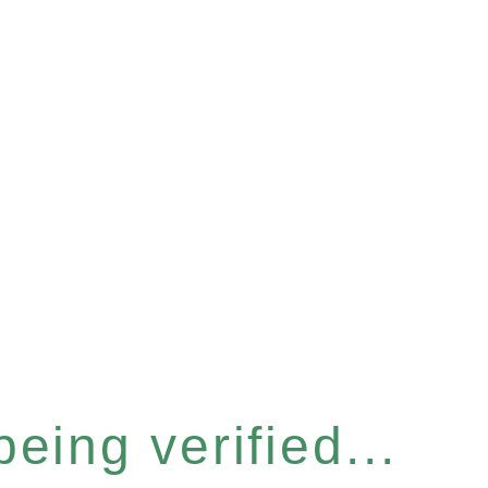
eing verified...