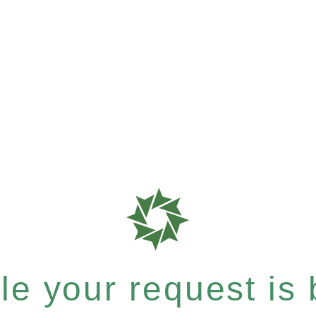
e your request is b