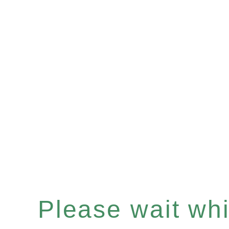
Please wait whil