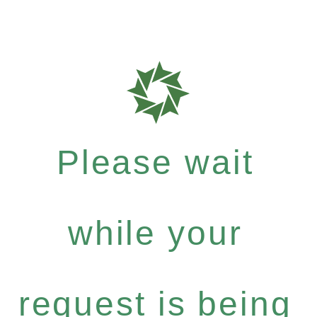
Please wait
while your
request is being