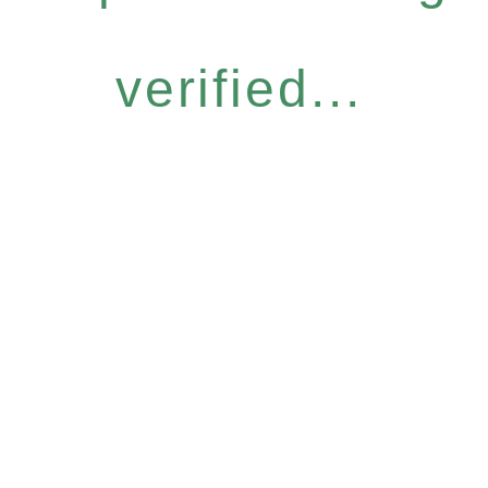
verified...