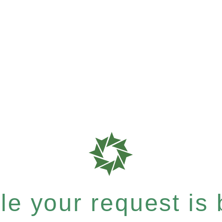
e your request is b