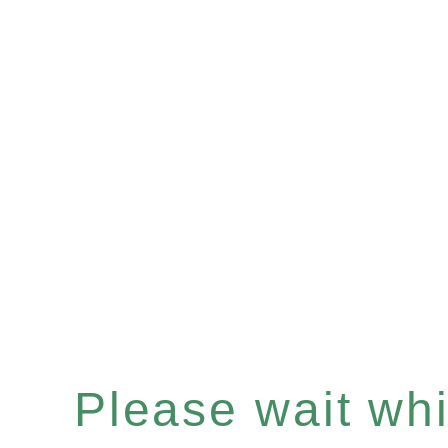
Please wait whil