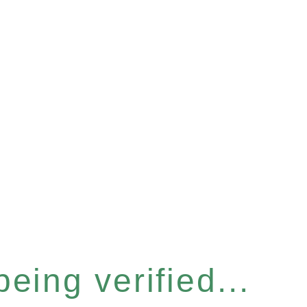
eing verified...