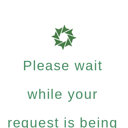
Please wait
while your
request is being