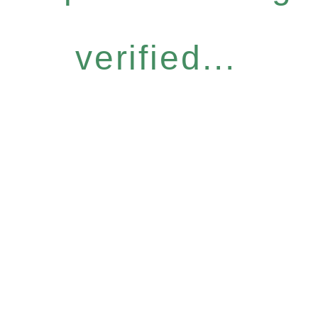
verified...