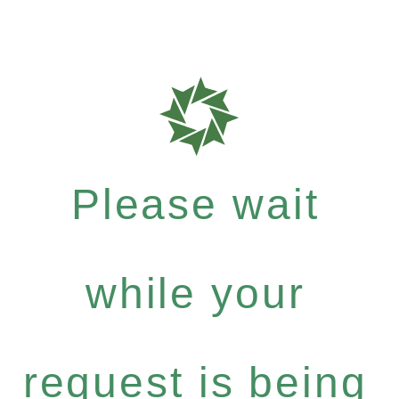
Please wait
while your
request is being