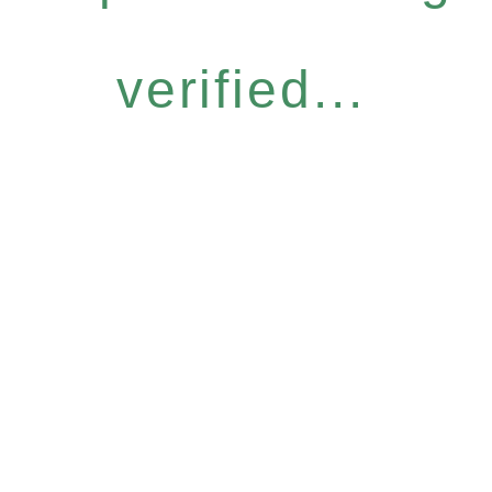
verified...