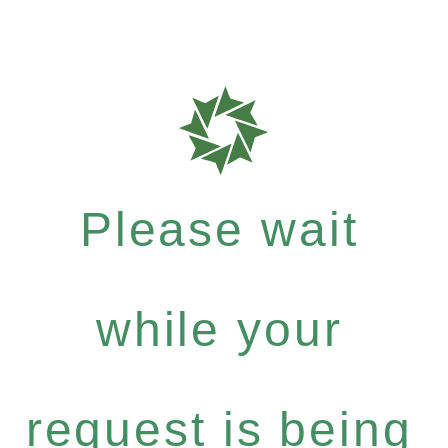
Please wait
while your
request is being