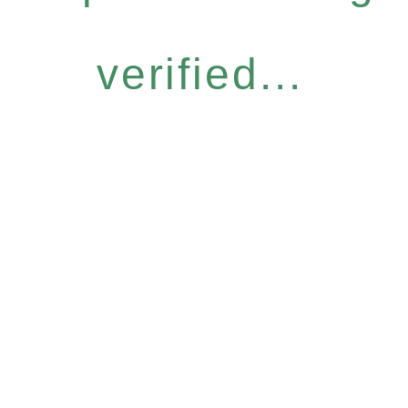
verified...