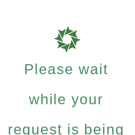
Please wait
while your
request is being