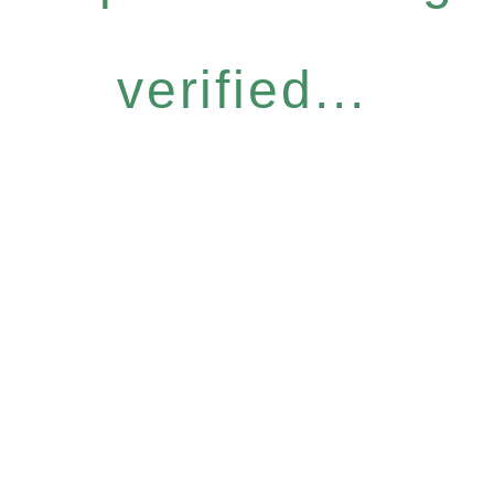
verified...