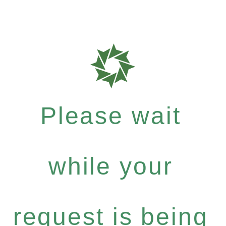
Please wait
while your
request is being