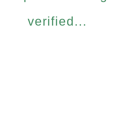
verified...