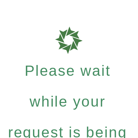
Please wait
while your
request is being