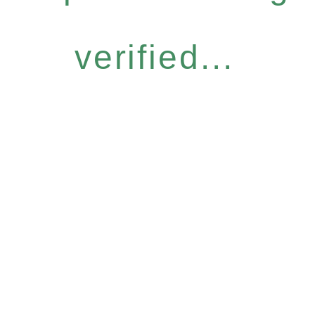
verified...