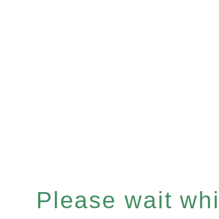
Please wait whil