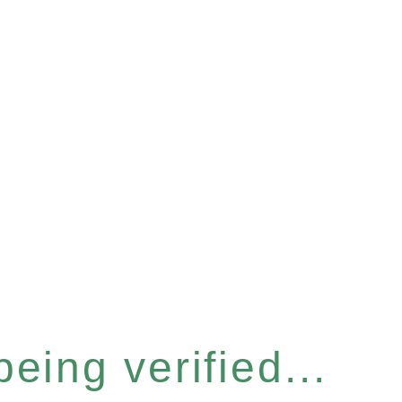
eing verified...