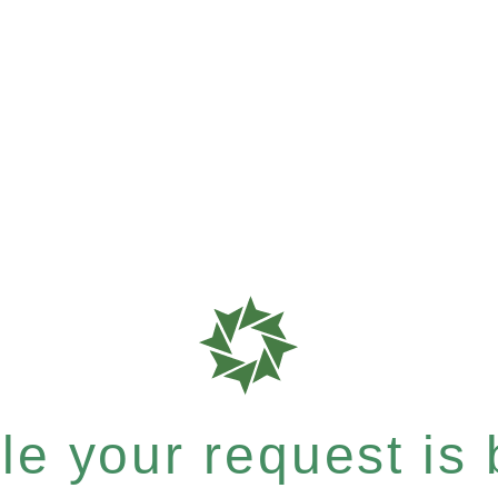
e your request is b