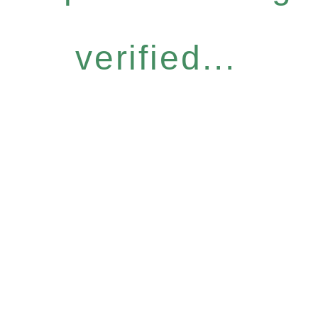
verified...