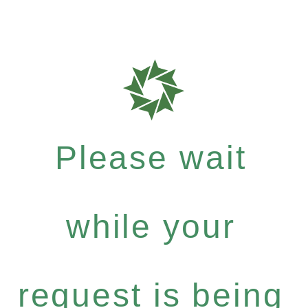
Please wait
while your
request is being