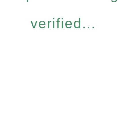
verified...