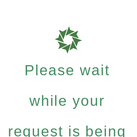
Please wait
while your
request is being