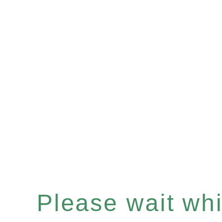
Please wait whil