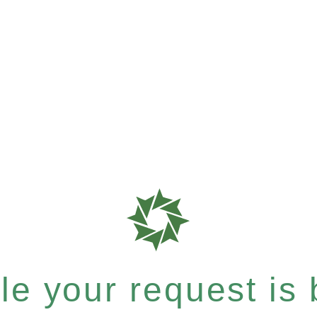
e your request is b