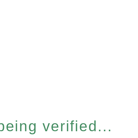
eing verified...