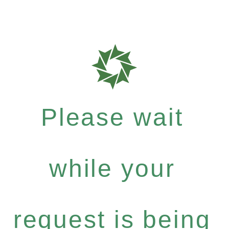
Please wait
while your
request is being