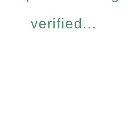
verified...