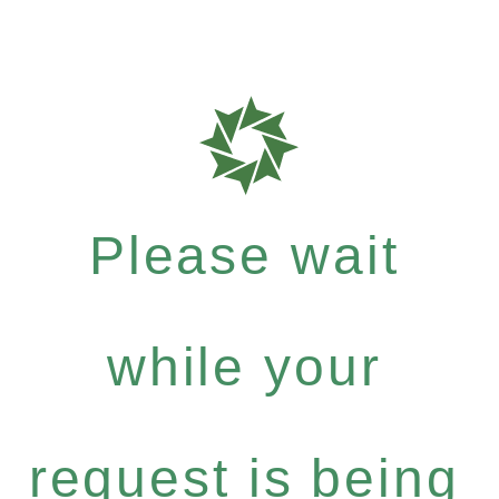
Please wait
while your
request is being