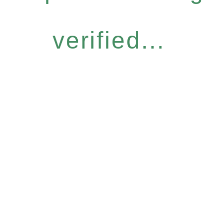
verified...