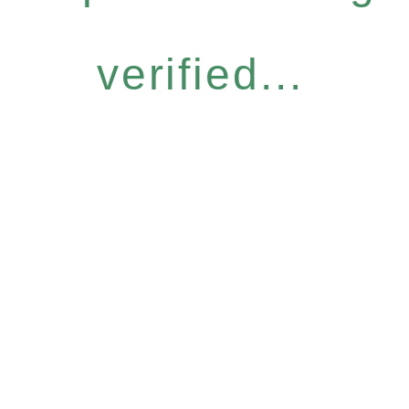
verified...