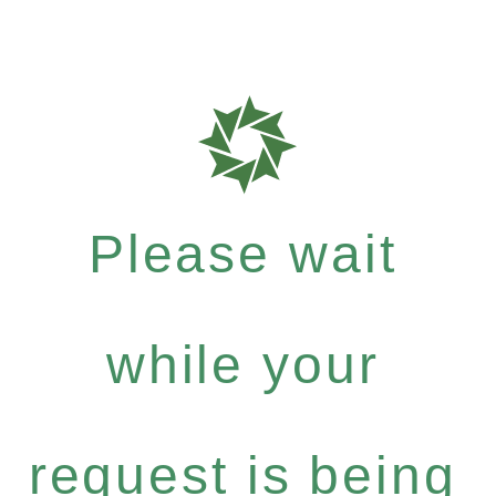
Please wait
while your
request is being