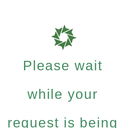
Please wait
while your
request is being