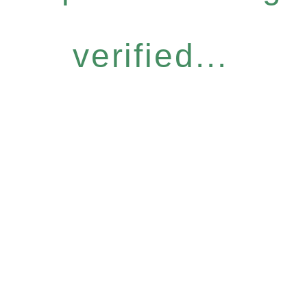
verified...