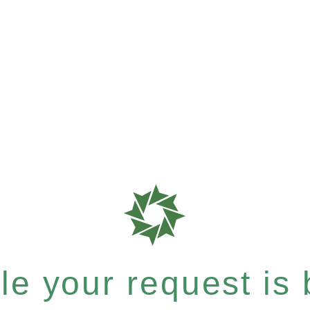
e your request is b