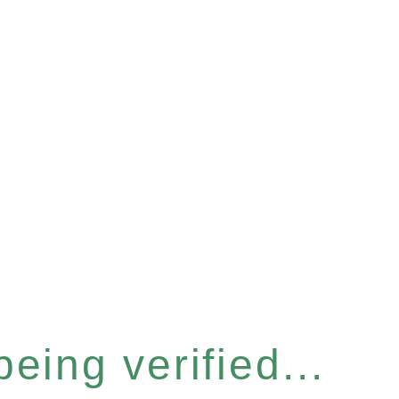
eing verified...