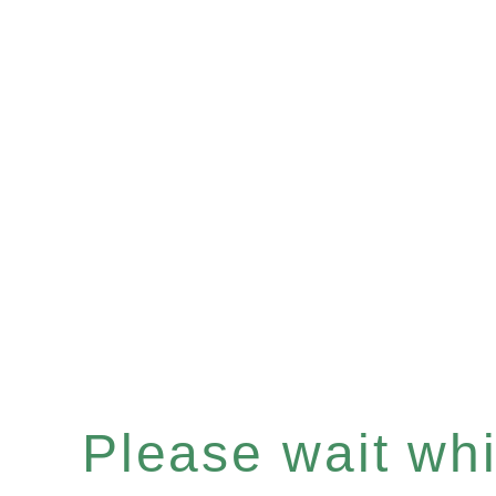
Please wait whil