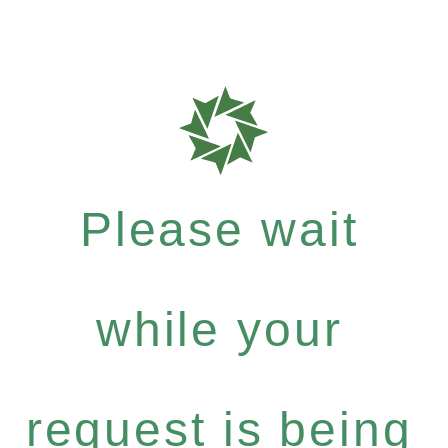
Please wait
while your
request is being