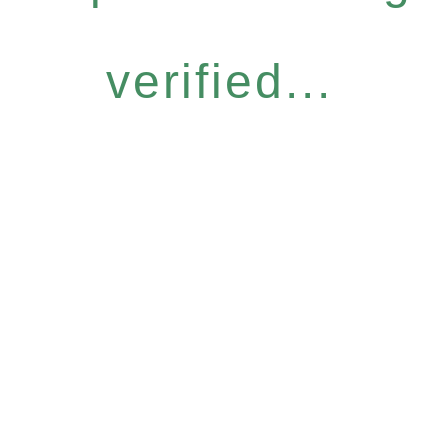
verified...