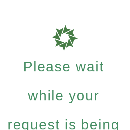
Please wait
while your
request is being