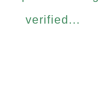
verified...