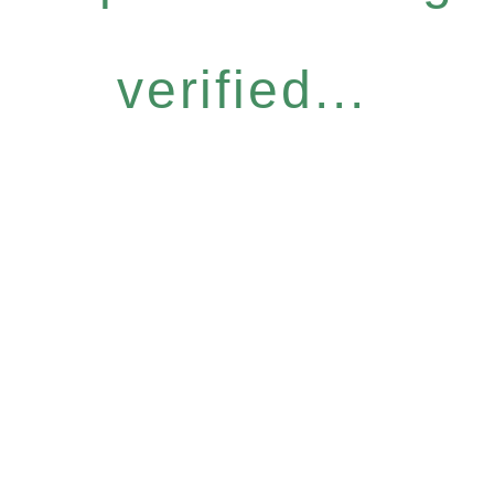
verified...