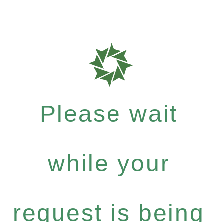
Please wait
while your
request is being