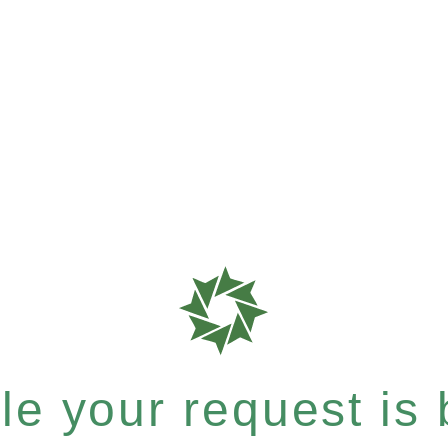
e your request is b