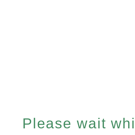
Please wait whil