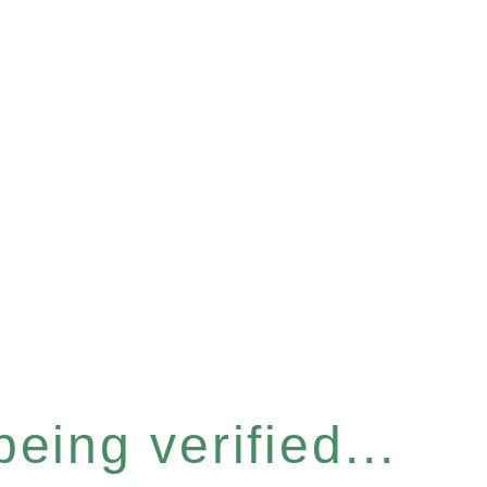
eing verified...