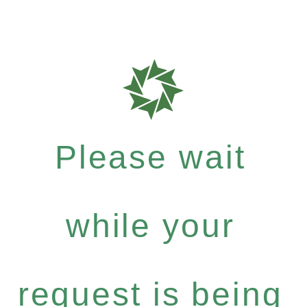
Please wait
while your
request is being