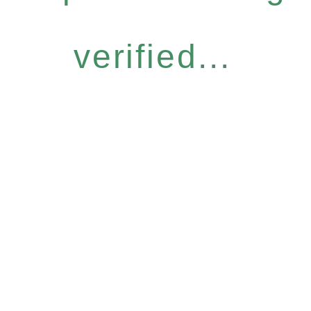
verified...