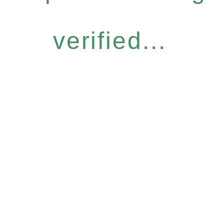
verified...