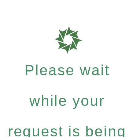
Please wait
while your
request is being