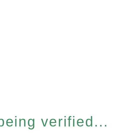
eing verified...