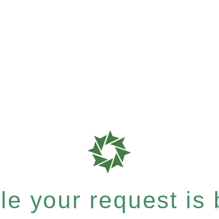
e your request is b