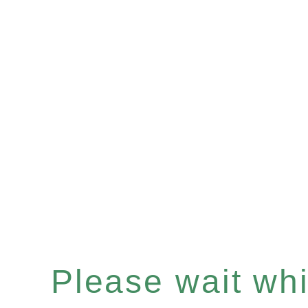
Please wait whil