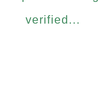
verified...