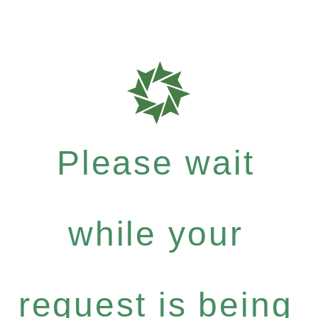
Please wait
while your
request is being