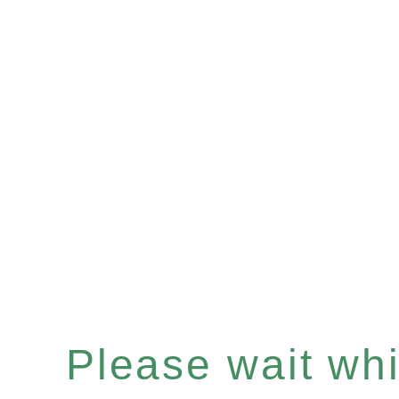
Please wait whil