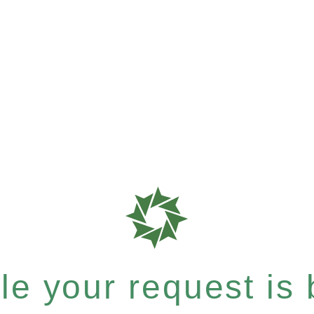
e your request is b