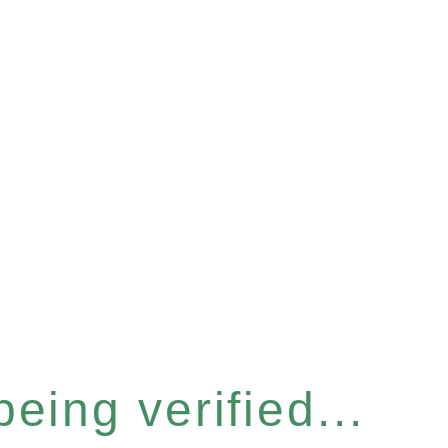
eing verified...