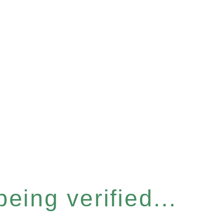
eing verified...