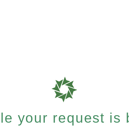
e your request is b