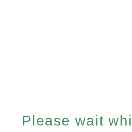
Please wait whil