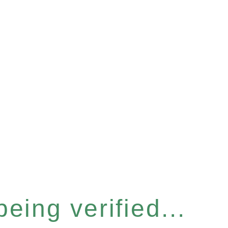
eing verified...