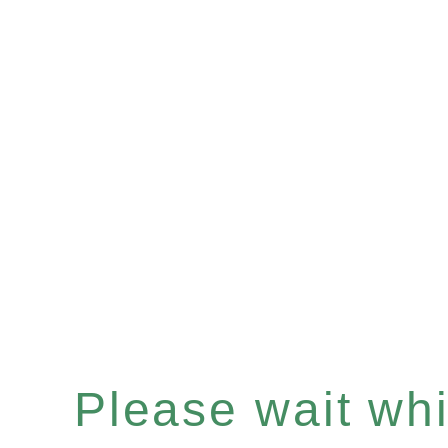
Please wait whil