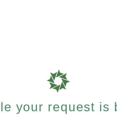
e your request is b