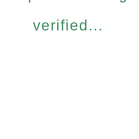
verified...