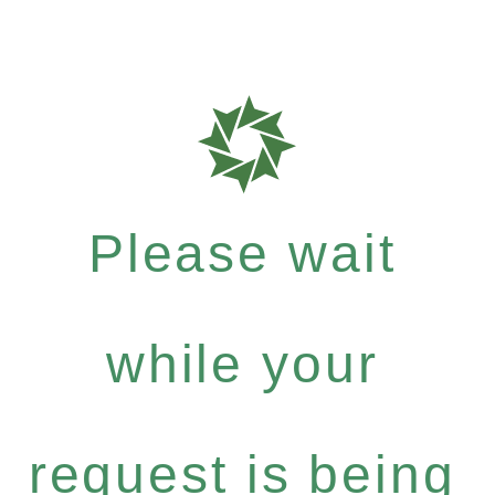
Please wait
while your
request is being