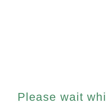
Please wait whil