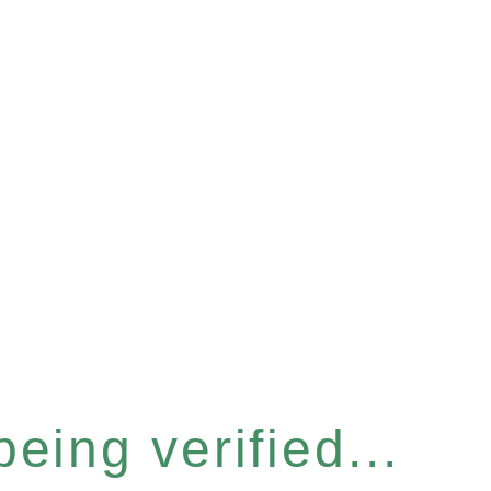
eing verified...