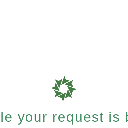
e your request is b