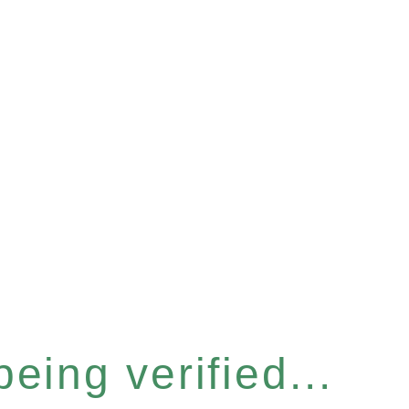
eing verified...