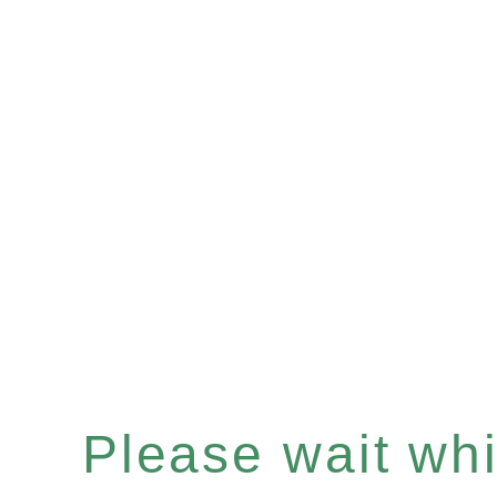
Please wait whil