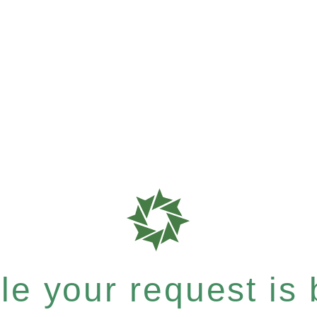
e your request is b