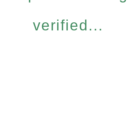
verified...