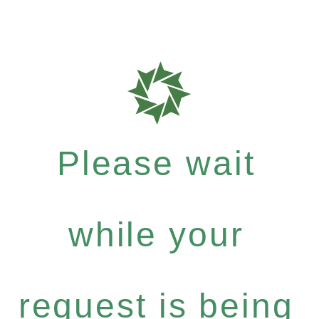
Please wait
while your
request is being