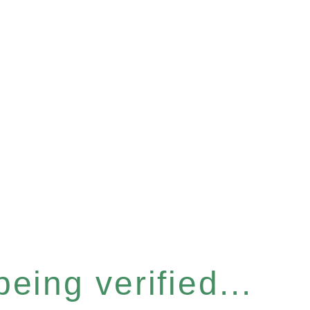
eing verified...