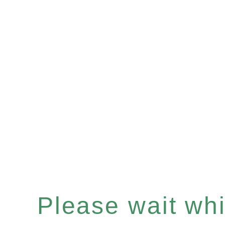
Please wait whil