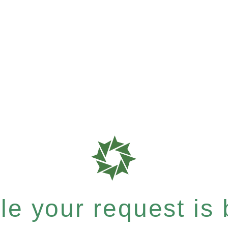
e your request is b