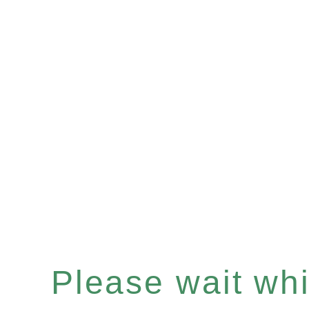
Please wait whil