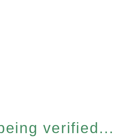
eing verified...