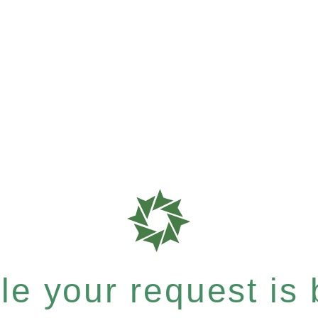
e your request is b