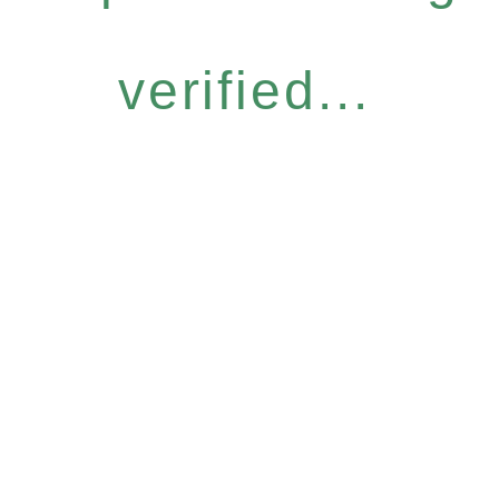
verified...