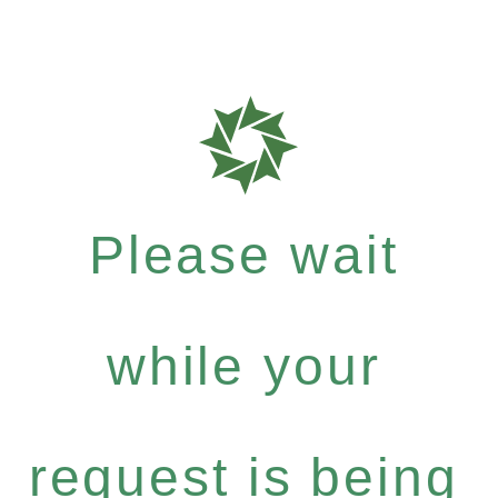
Please wait
while your
request is being