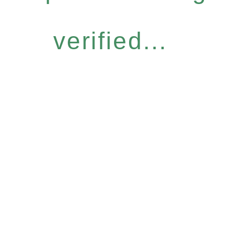
verified...