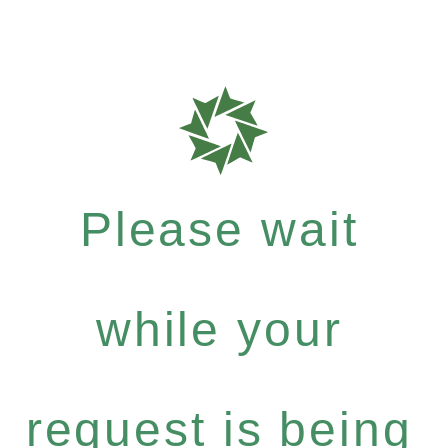
Please wait
while your
request is being