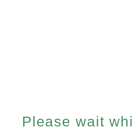
Please wait whil