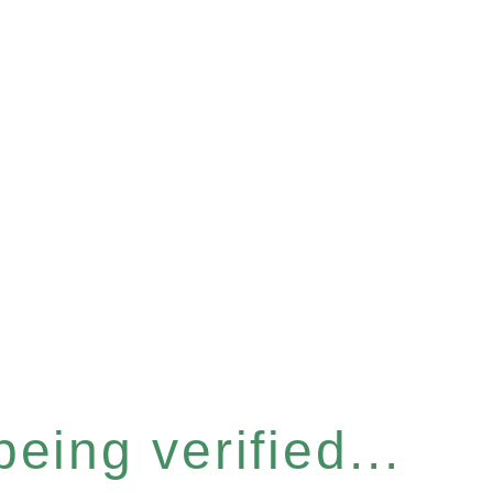
eing verified...