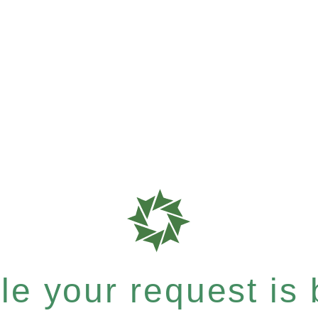
e your request is b