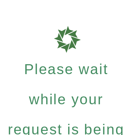
Please wait
while your
request is being