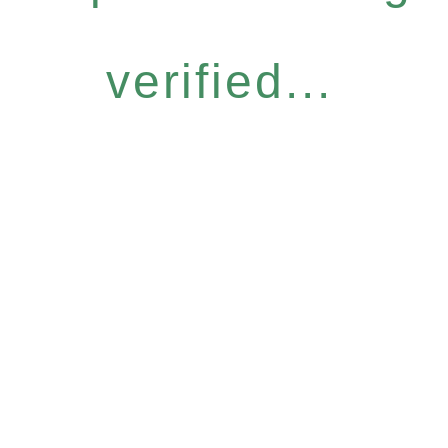
verified...