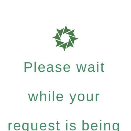
Please wait
while your
request is being