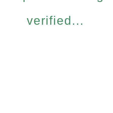
verified...