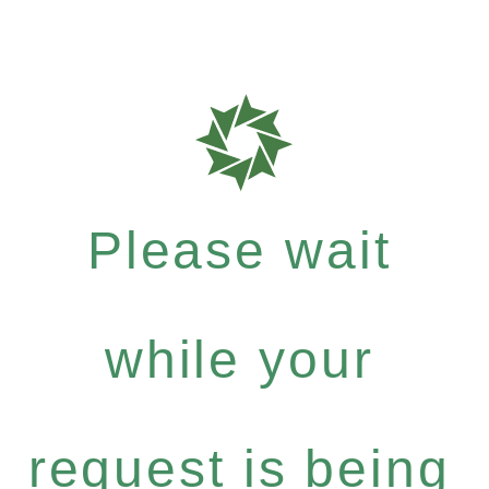
Please wait
while your
request is being