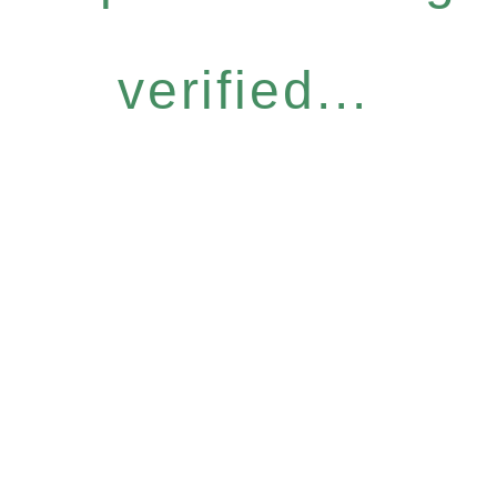
verified...