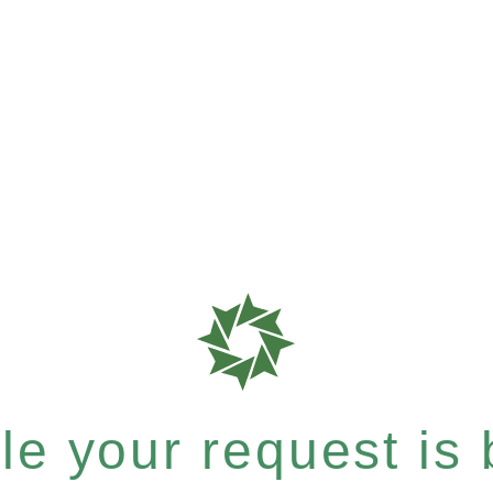
e your request is b