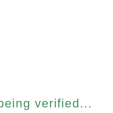
eing verified...