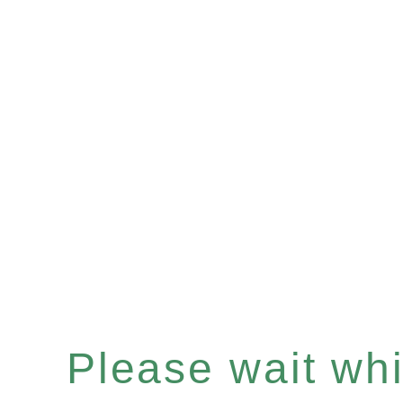
Please wait whil