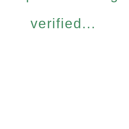
verified...