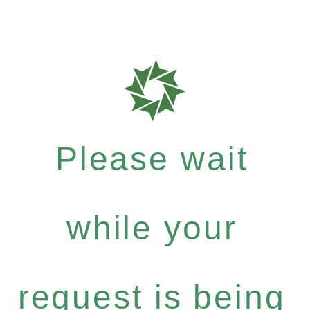
Please wait
while your
request is being