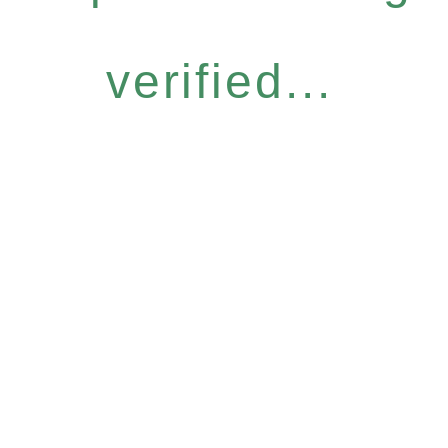
verified...