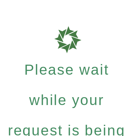
Please wait
while your
request is being