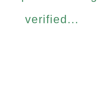
verified...