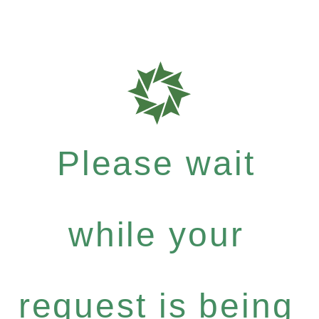
Please wait
while your
request is being