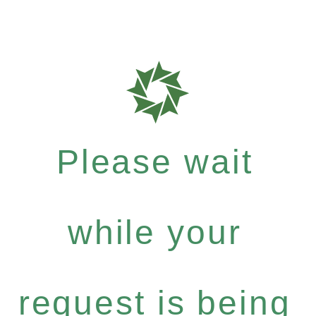
Please wait
while your
request is being