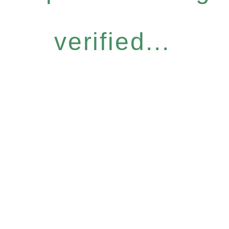
verified...