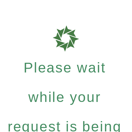
Please wait
while your
request is being