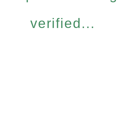
verified...