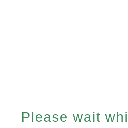
Please wait whil