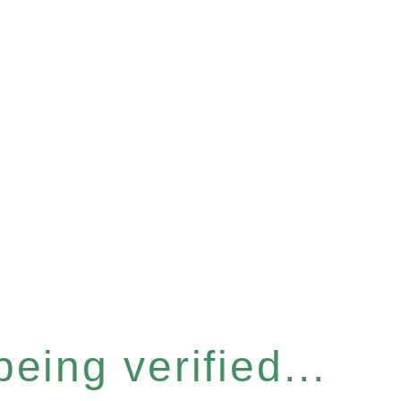
eing verified...