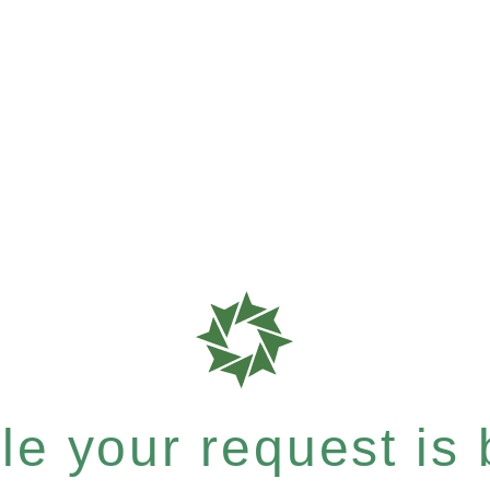
e your request is b