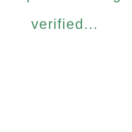
verified...