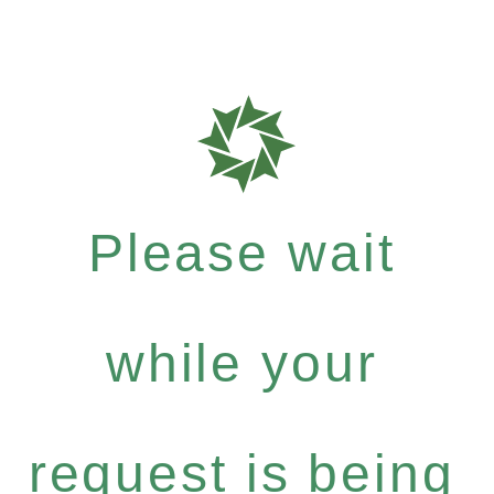
Please wait
while your
request is being