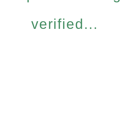
verified...