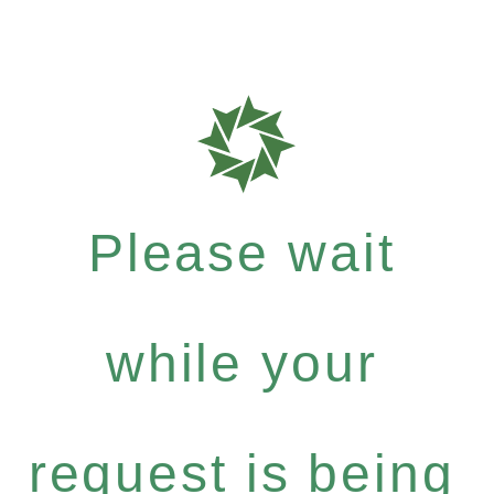
Please wait
while your
request is being